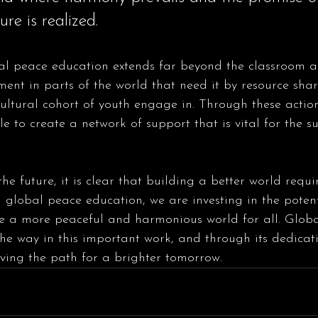
ure is realized.
ent in parts of the world that need it by resource sha
cultural cohort of youth engage in. Through these actio
e to create a network of support that is vital for the su
e future, it is clear that building a better world requir
in global peace education, we are investing in the potent
te a more peaceful and harmonious world for all. Glob
the way in this important work, and through its dedicat
ving the path for a brighter tomorrow.