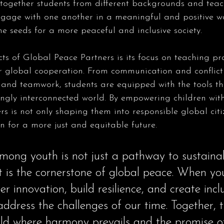
g together students from different backgrounds and tea
engage with one another in a meaningful and positive wa
the seeds for a more peaceful and inclusive society.
ts of Global Peace Partners is its focus on teaching prac
or global cooperation. From communication and conflict 
 and teamwork, students are equipped with the tools th
ngly interconnected world. By empowering children with t
s is not only shaping them into responsible global citi
n for a more just and equitable future.
ong youth is not just a pathway to sustaina
t is the cornerstone of global peace. When y
ter innovation, build resilience, and create incl
address the challenges of our time. Together, 
rld where harmony prevails and the promise o