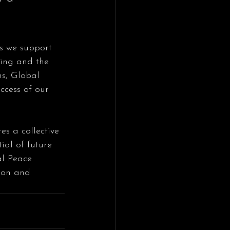
ring and the 
ns, Global 
ccess of our 
es a collective 
ial of future 
al Peace 
ion and 