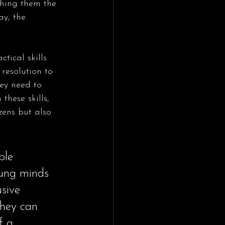
ching them the 
y, the 
tical skills 
resolution to 
ey need to 
hese skills, 
zens but also 
ble 
oung minds 
usive 
they can 
f a 