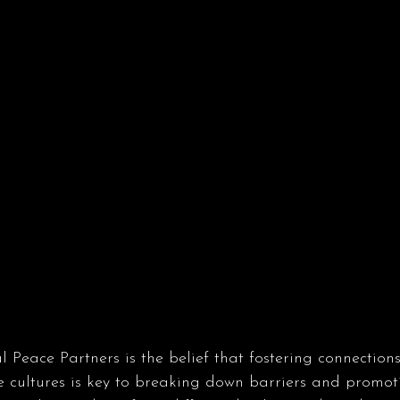
l Peace Partners is the belief that fostering connection
se cultures is key to breaking down barriers and promo