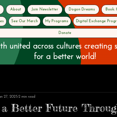
About
Join Newsletter
Dogon Dreams
Book:
ves
See Our Merch
My Programs
Digital Exchange Prog
Donate
th united across cultures creating s
for a better world!
an 27, 2025
2 min read
 a Better Future Throu