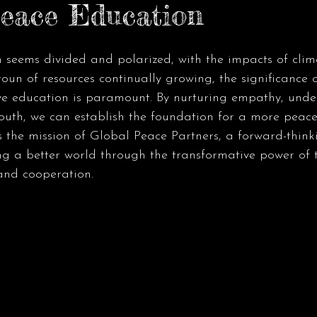
eace Education
n seems divided and polarized, with the impacts of cli
oun of resources continually growing, the significance o
ve education is paramount. By nurturing empathy, unde
outh, we can establish the foundation for a more peace
is the mission of Global Peace Partners, a forward-thinki
g a better world through the transformative power of t
and cooperation.