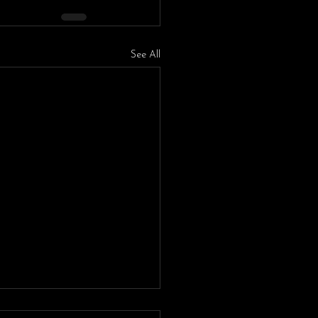
See All