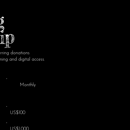
g
ip
hello@culturewise
ring donations
ming and digital access.
Ethical Gu
Monthly
French Associa
W461007293
Mailing Addres
830 Route de l
US$100
46150 Pontcirq
US$1,000