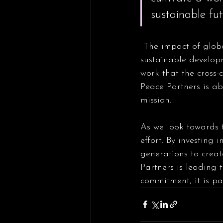
sustainable fut
 The impact of global peace education extends far beyond the classroom as we support 
sustainable developm
work that the cross-
Peace Partners is abl
mission.
As we look towards th
effort. By investing 
generations to crea
Partners is leading 
commitment, it is pa