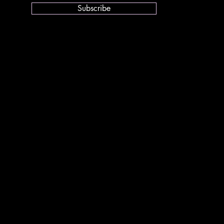
Subscribe
youth.org
idelines
tion under Loi 1901:
s:
a Crouzette
, Lot France