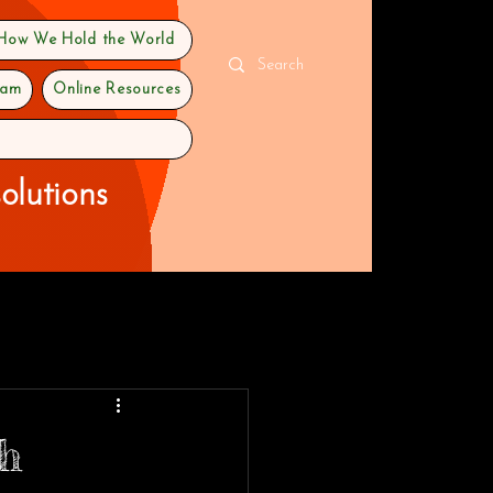
 How We Hold the World
ram
Online Resources
olutions
gh