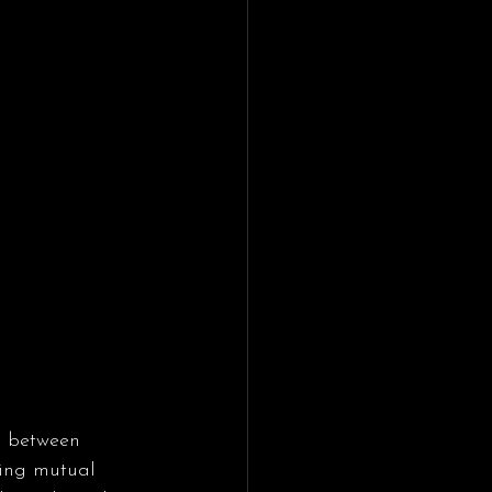
s between 
ting mutual 