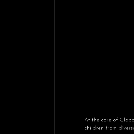
At the core of Globa
children from diver