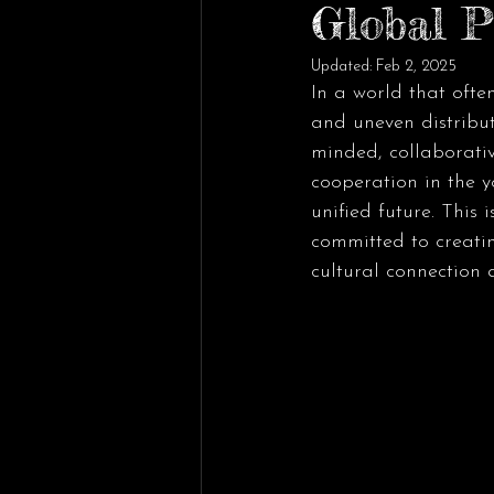
Global P
Updated:
Feb 2, 2025
In a world that ofte
and uneven distribut
minded, collaborati
cooperation in the y
unified future. This 
committed to creatin
cultural connection 