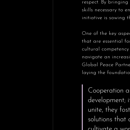
respect. By bringin
skills necessary to 
initiative is sowing 
One of the key aspec
that are essential f
cultural competency
navigate an increasi
Global Peace Partner
laying the foundatio
Cooperation am
development; i
unite, they fos
solutions that 
cultivate a wo