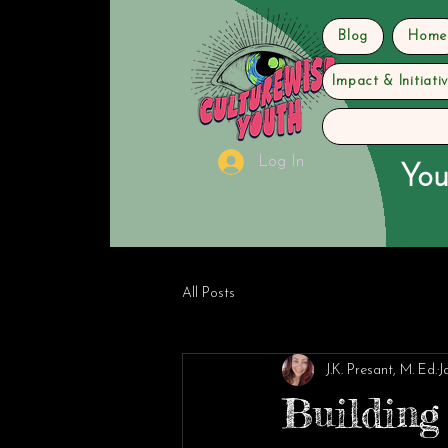
Blog
Home
Impact & Initiati
Log In
You
All Posts
J.K. Presant, M. Ed.
J
Building