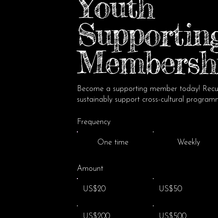
Youth
Supportin
Membersh
Become a supporting member today! Recur
sustainably support cross-cultural program
Frequency
One time
Weekly
Amount
US$20
US$50
US$200
US$500