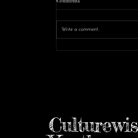
Comments
Write a comment...
Reflections from the UN
Forum on Partnerships
Culturewis