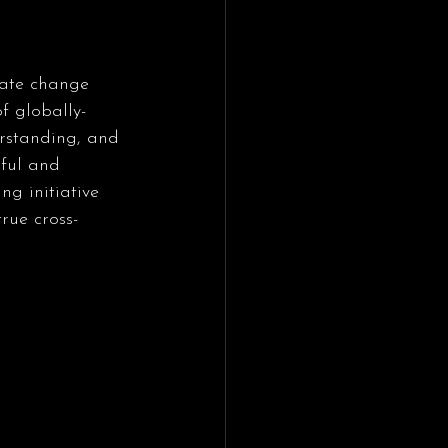
mate change 
f globally-
rstanding, and 
ful and 
ng initiative 
rue cross-