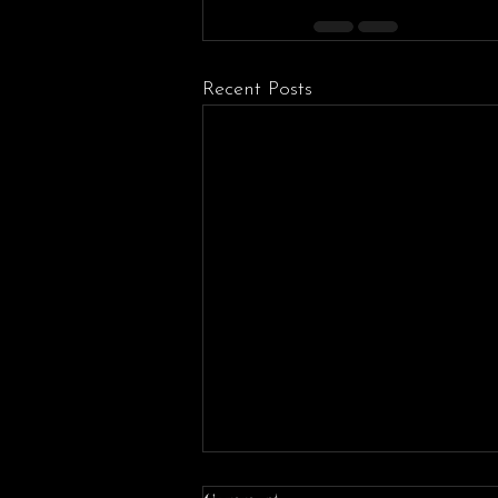
Recent Posts