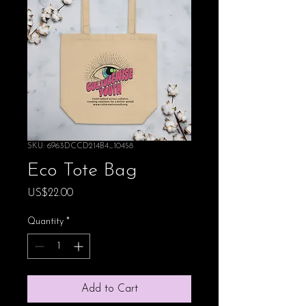
SKU: 6963DCCD214B4_10458
Eco Tote Bag
Price
US$22.00
Quantity
*
Add to Cart