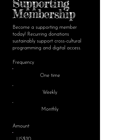
Supporting
Membership
Become a supporting member
today! Recurring donations
sustainably support cross-cultural
programming and digital access.
Frequency
One time
Weekly
Monthly
Amount
US$20