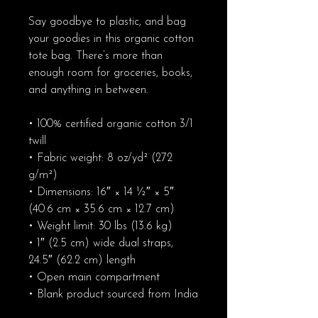
Say goodbye to plastic, and bag 
your goodies in this organic cotton 
tote bag. There’s more than 
enough room for groceries, books, 
and anything in between.
• 100% certified organic cotton 3/1 
twill
• Fabric weight: 8 oz/yd² (272 
g/m²)
• Dimensions: 16″ × 14 ½″ × 5″ 
(40.6 cm × 35.6 cm × 12.7 cm)
• Weight limit: 30 lbs (13.6 kg)
• 1″ (2.5 cm) wide dual straps, 
24.5″ (62.2 cm) length
• Open main compartment
• Blank product sourced from India