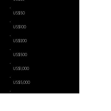
US$50
US$100
US$200
US$500
US$1,000
US$5,000
Other
I'd like to add US$0.58 to