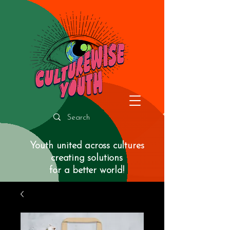
Youth united across cultures
creating solutions
for a better world!