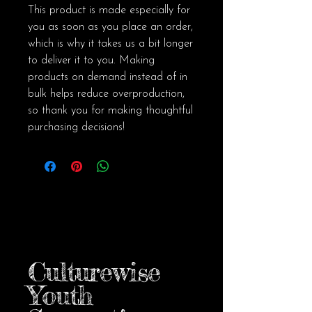
This product is made especially for 
you as soon as you place an order, 
which is why it takes us a bit longer 
to deliver it to you. Making 
products on demand instead of in 
bulk helps reduce overproduction, 
so thank you for making thoughtful 
purchasing decisions!
Culturewise
Youth